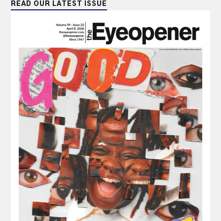
READ OUR LATEST ISSUE