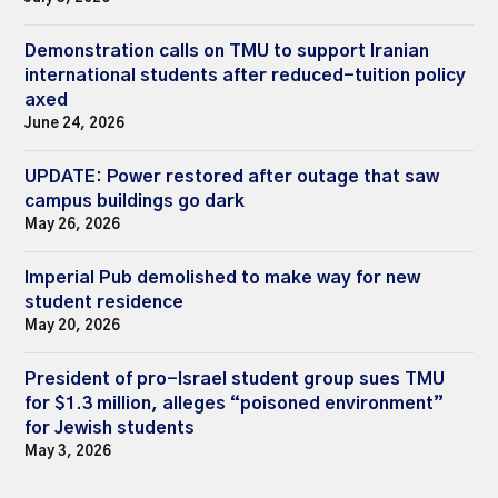
Demonstration calls on TMU to support Iranian
international students after reduced-tuition policy
axed
June 24, 2026
UPDATE: Power restored after outage that saw
campus buildings go dark
May 26, 2026
Imperial Pub demolished to make way for new
student residence
May 20, 2026
President of pro-Israel student group sues TMU
for $1.3 million, alleges “poisoned environment”
for Jewish students
May 3, 2026