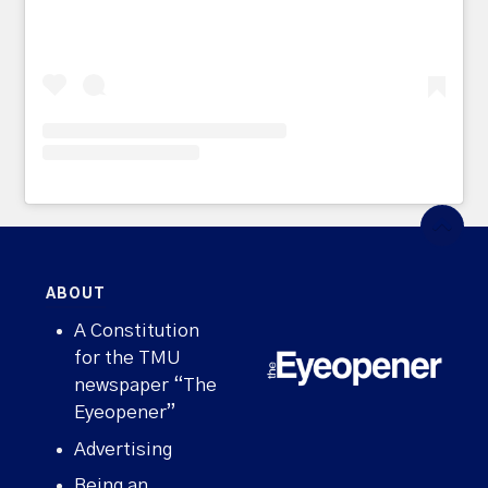
ABOUT
A Constitution
for the TMU
newspaper “The
Eyeopener”
Advertising
Being an