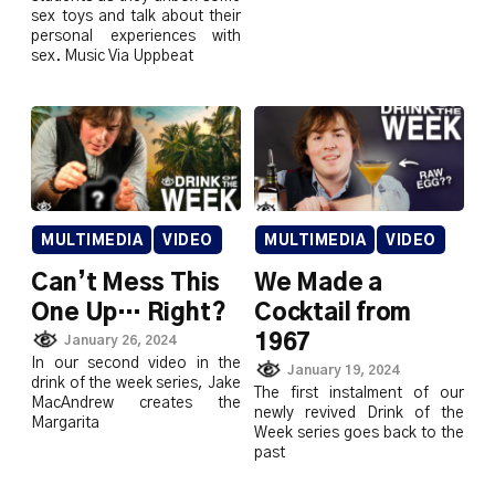
sex toys and talk about their
personal experiences with
sex. Music Via Uppbeat
MULTIMEDIA
VIDEO
MULTIMEDIA
VIDEO
Can’t Mess This
We Made a
One Up… Right?
Cocktail from
1967
January 26, 2024
In our second video in the
January 19, 2024
drink of the week series, Jake
The first instalment of our
MacAndrew creates the
newly revived Drink of the
Margarita
Week series goes back to the
past