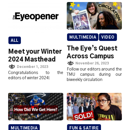
MULTIMEDIA
VIDEO
ALL
The Eye’s Quest
Meet your Winter
Across Campus
2024 Masthead
November 26, 2023
December 1, 2023
Follow our editors around the
Congratulations to the
TMU campus during our
editors of winter 2024!
biweekly circulation
MULTIMEDIA
FUN & SATIRE