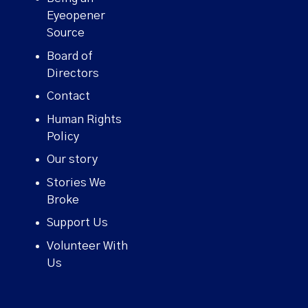
Eyeopener
Source
Board of
Directors
Contact
Human Rights
Policy
Our story
Stories We
Broke
Support Us
Volunteer With
Us