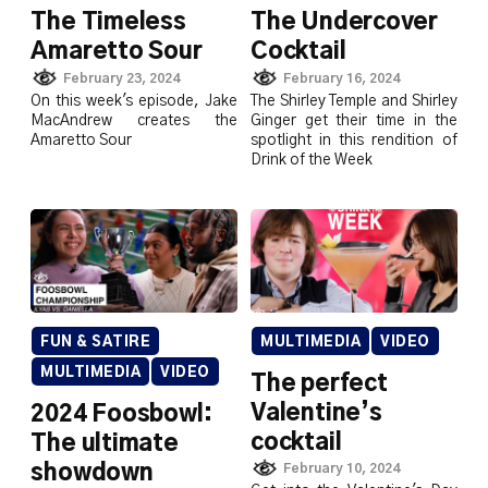
The Timeless
The Undercover
Amaretto Sour
Cocktail
February 23, 2024
February 16, 2024
On this week's episode, Jake
The Shirley Temple and Shirley
MacAndrew creates the
Ginger get their time in the
Amaretto Sour
spotlight in this rendition of
Drink of the Week
FUN & SATIRE
MULTIMEDIA
VIDEO
MULTIMEDIA
VIDEO
The perfect
Valentine’s
2024 Foosbowl:
cocktail
The ultimate
showdown
February 10, 2024