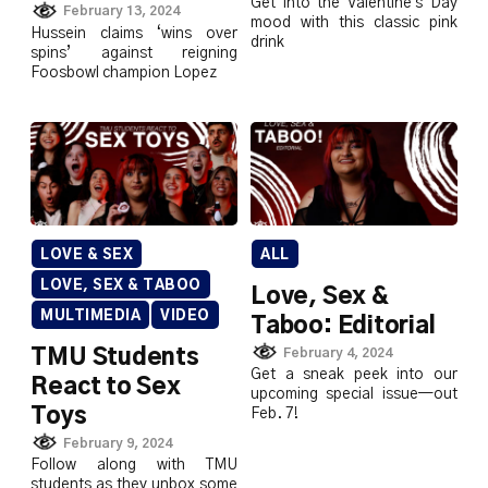
Get into the Valentine's Day
February 13, 2024
mood with this classic pink
Hussein claims ‘wins over
drink
spins’ against reigning
Foosbowl champion Lopez
LOVE & SEX
ALL
LOVE, SEX & TABOO
Love, Sex &
MULTIMEDIA
VIDEO
Taboo: Editorial
February 4, 2024
TMU Students
Get a sneak peek into our
React to Sex
upcoming special issue—out
Toys
Feb. 7!
February 9, 2024
Follow along with TMU
students as they unbox some