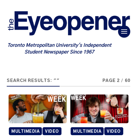
Toronto Metropolitan University's Independent
Student Newspaper Since 1967
SEARCH RESULTS: ""
PAGE 2
/
60
MULTIMEDIA
VIDEO
MULTIMEDIA
VIDEO