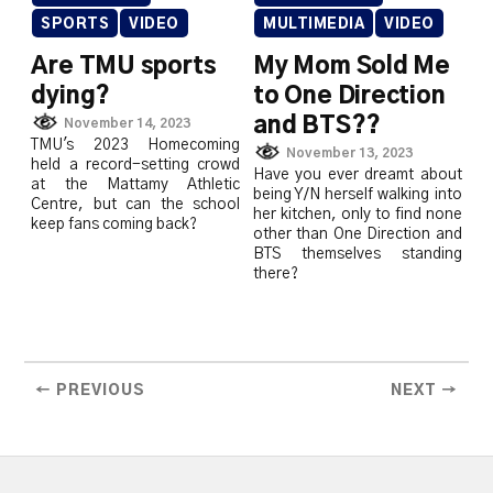
SPORTS
VIDEO
MULTIMEDIA
VIDEO
Are TMU sports
My Mom Sold Me
dying?
to One Direction
and BTS??
November 14, 2023
TMU's 2023 Homecoming
November 13, 2023
held a record-setting crowd
Have you ever dreamt about
at the Mattamy Athletic
being Y/N herself walking into
Centre, but can the school
her kitchen, only to find none
keep fans coming back?
other than One Direction and
BTS themselves standing
there?
← PREVIOUS
NEXT →