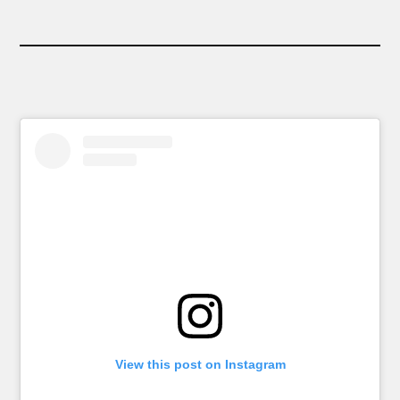
View this post on Instagram