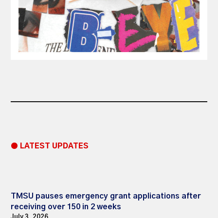
● LATEST UPDATES
TMSU pauses emergency grant applications after
receiving over 150 in 2 weeks
July 3, 2026