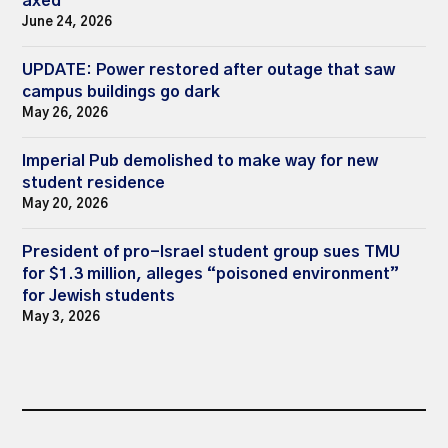
axed
June 24, 2026
UPDATE: Power restored after outage that saw
campus buildings go dark
May 26, 2026
Imperial Pub demolished to make way for new
student residence
May 20, 2026
President of pro-Israel student group sues TMU
for $1.3 million, alleges “poisoned environment”
for Jewish students
May 3, 2026