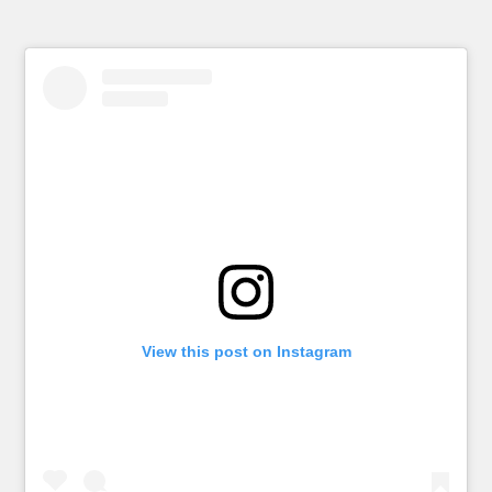
View this post on Instagram