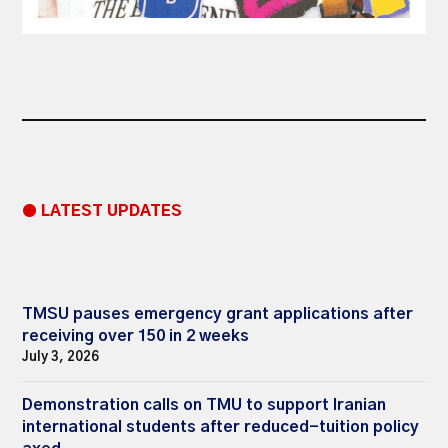
● LATEST UPDATES
TMSU pauses emergency grant applications after
receiving over 150 in 2 weeks
July 3, 2026
Demonstration calls on TMU to support Iranian
international students after reduced-tuition policy