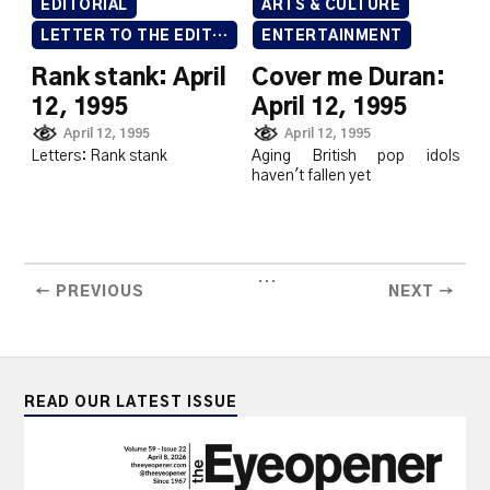
EDITORIAL
ARTS & CULTURE
LETTER TO THE EDITOR
ENTERTAINMENT
Rank stank: April
Cover me Duran:
12, 1995
April 12, 1995
April 12, 1995
April 12, 1995
Letters: Rank stank
Aging British pop idols
haven't fallen yet
...
← PREVIOUS
NEXT →
READ OUR LATEST ISSUE