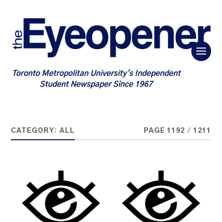
Toronto Metropolitan University's Independent
Student Newspaper Since 1967
CATEGORY:
ALL
PAGE 1192
/
1211