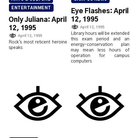
ENTERTAINMENT
Eye Flashes: April
12, 1995
Only Juliana: April
12, 1995
April 12, 1995
Library hours will be extended
April 12, 1995
this exam period and an
Rock's most reticent heroine
energy-conservation plan
speaks
may mean less hours of
operation for campus
computers