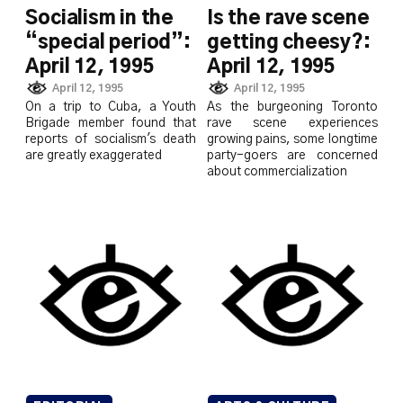
Socialism in the
Is the rave scene
“special period”:
getting cheesy?:
April 12, 1995
April 12, 1995
April 12, 1995
April 12, 1995
On a trip to Cuba, a Youth
As the burgeoning Toronto
Brigade member found that
rave scene experiences
reports of socialism's death
growing pains, some longtime
are greatly exaggerated
party-goers are concerned
about commercialization