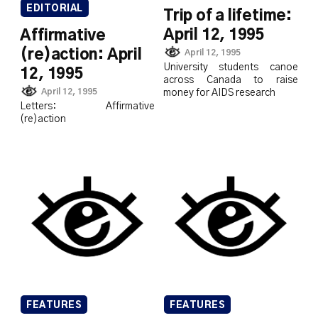
EDITORIAL
Trip of a lifetime:
April 12, 1995
Affirmative
(re)action: April
April 12, 1995
University students canoe
12, 1995
across Canada to raise
April 12, 1995
money for AIDS research
Letters: Affirmative
(re)action
FEATURES
FEATURES