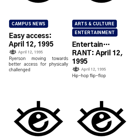
CAMPUS NEWS
ARTS & CULTURE
ENTERTAINMENT
Easy access:
April 12, 1995
Entertain…
RANT: April 12,
April 12, 1995
Ryerson moving towards
1995
better access for physically
April 12, 1995
challenged
Hip-hop flip-flop