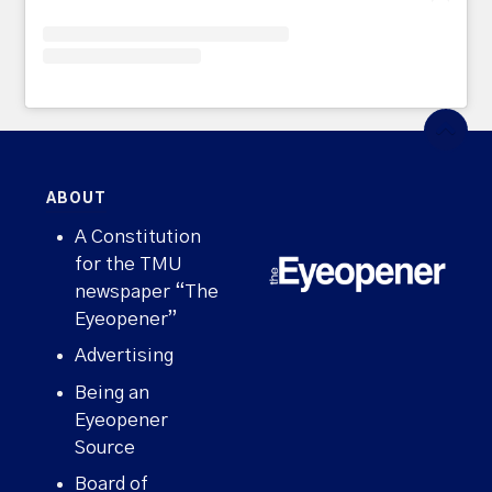
ABOUT
A Constitution
for the TMU
newspaper “The
Eyeopener”
Advertising
Being an
Eyeopener
Source
Board of