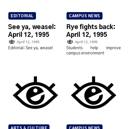
EDITORIAL
CAMPUS NEWS
See ya, weasel:
Rye fights back:
April 12, 1995
April 12, 1995
April 12, 1995
April 12, 1995
Editorial: See ya, weasel
Students help improve
campus environment
ARTS & CULTURE
CAMPUS NEWS