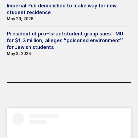
Imperial Pub demolished to make way for new
student residence
May 20, 2026
President of pro-Israel student group sues TMU
for $1.3 million, alleges “poisoned environment”
for Jewish students
May 3, 2026