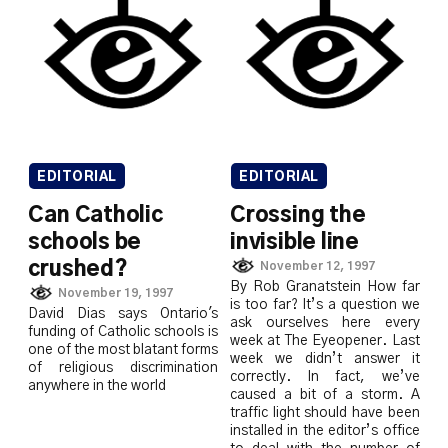
EDITORIAL
EDITORIAL
Can Catholic
Crossing the
schools be
invisible line
crushed?
November 12, 1997
By Rob Granatstein How far
November 19, 1997
is too far? It’s a question we
David Dias says Ontario's
ask ourselves here every
funding of Catholic schools is
week at The Eyeopener. Last
one of the most blatant forms
week we didn’t answer it
of religious discrimination
correctly. In fact, we’ve
anywhere in the world
caused a bit of a storm. A
traffic light should have been
installed in the editor’s office