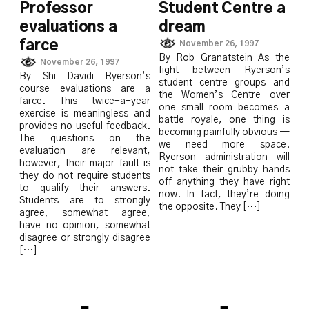
Professor
Student Centre a
evaluations a
dream
farce
November 26, 1997
By Rob Granatstein As the
November 26, 1997
fight between Ryerson’s
By Shi Davidi Ryerson’s
student centre groups and
course evaluations are a
the Women’s Centre over
farce. This twice-a-year
one small room becomes a
exercise is meaningless and
battle royale, one thing is
provides no useful feedback.
becoming painfully obvious —
The questions on the
we need more space.
evaluation are relevant,
Ryerson administration will
however, their major fault is
not take their grubby hands
they do not require students
off anything they have right
to qualify their answers.
now. In fact, they’re doing
Students are to strongly
the opposite. They […]
agree, somewhat agree,
have no opinion, somewhat
disagree or strongly disagree
[…]