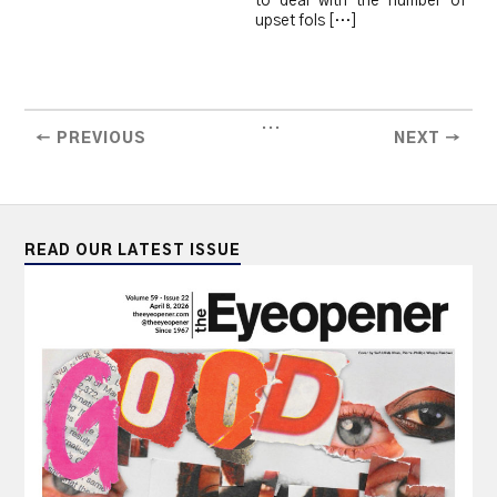
to deal with the number of
upset fols […]
...
← PREVIOUS
NEXT →
READ OUR LATEST ISSUE