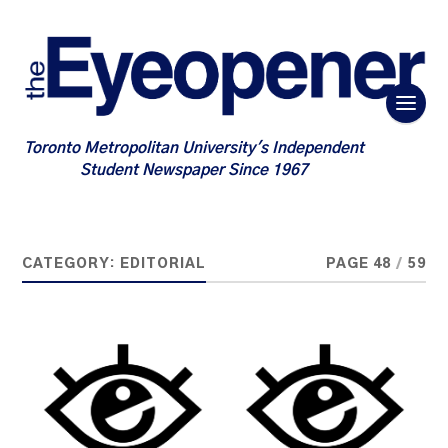
Toronto Metropolitan University's Independent
Student Newspaper Since 1967
CATEGORY:
EDITORIAL
PAGE 48
/
59