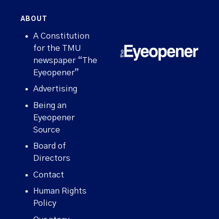
ABOUT
A Constitution
for the TMU
newspaper “The
Eyeopener”
Advertising
Being an
Eyeopener
Source
Board of
Directors
Contact
Human Rights
Policy