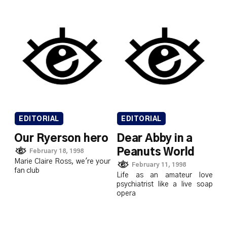
EDITORIAL
EDITORIAL
Our Ryerson hero
Dear Abby in a
Peanuts World
February 18, 1998
Marie Claire Ross, we're your
February 11, 1998
fan club
Life as an amateur love
psychiatrist like a live soap
opera