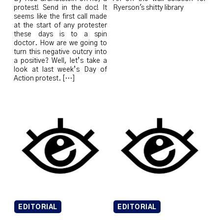
protest! Send in the doc! It
Ryerson's shitty library
seems like the first call made
at the start of any protester
these days is to a spin
doctor. How are we going to
turn this negative outcry into
a positive? Well, let’s take a
look at last week’s Day of
Action protest. […]
EDITORIAL
EDITORIAL