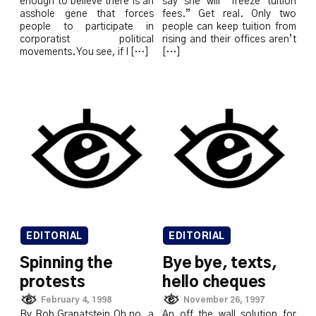
enough to believe there is an
say she will “freeze tuition
asshole gene that forces
fees.” Get real. Only two
people to participate in
people can keep tuition from
corporatist political
rising and their offices aren’t
movements. You see, if I […]
[…]
EDITORIAL
EDITORIAL
Spinning the
Bye bye, texts,
protests
hello cheques
February 4, 1998
November 26, 1997
By Rob Granatstein Oh no, a
An off the wall solution for