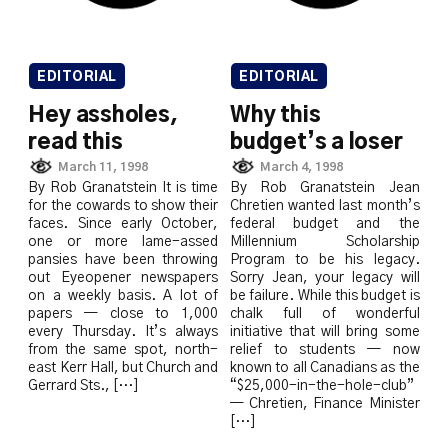
EDITORIAL
EDITORIAL
Hey assholes,
Why this
read this
budget’s a loser
March 11, 1998
March 4, 1998
By Rob Granatstein It is time
By Rob Granatstein Jean
for the cowards to show their
Chretien wanted last month’s
faces. Since early October,
federal budget and the
one or more lame-assed
Millennium Scholarship
pansies have been throwing
Program to be his legacy.
out Eyeopener newspapers
Sorry Jean, your legacy will
on a weekly basis. A lot of
be failure. While this budget is
papers — close to 1,000
chalk full of wonderful
every Thursday. It’s always
initiative that will bring some
from the same spot, north-
relief to students — now
east Kerr Hall, but Church and
known to all Canadians as the
Gerrard Sts., […]
“$25,000-in-the-hole-club”
— Chretien, Finance Minister
[…]