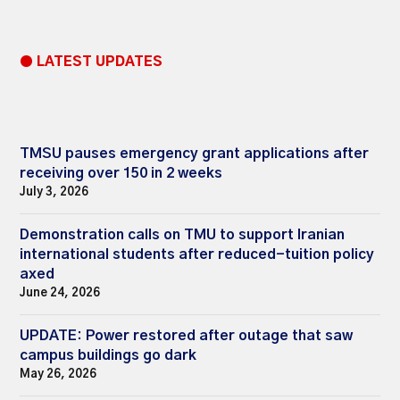
● LATEST UPDATES
TMSU pauses emergency grant applications after
receiving over 150 in 2 weeks
July 3, 2026
Demonstration calls on TMU to support Iranian
international students after reduced-tuition policy
axed
June 24, 2026
UPDATE: Power restored after outage that saw
campus buildings go dark
May 26, 2026