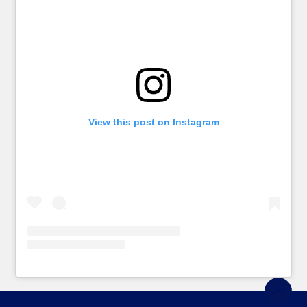
View this post on Instagram