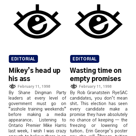
EDITORIAL
EDITORIAL
Mikey’s head up
Wasting time on
his ass
empty promises
February 11, 1998
February 11, 1998
By Shane Dingman Party
By Rob Granatstein RyeSAC
leaders at every level of
candidates, you don’t mean
government must go on
shit. This election has seen
“asshole training weekends”
every candidate make a
before making a media
promise they have absolutely
appearance. Listening to
no chance of keeping — the
Ontario Premier Mike Harris
freezing or lowering of
last week, I wish I was crazy
tuition. Erin George’s poster