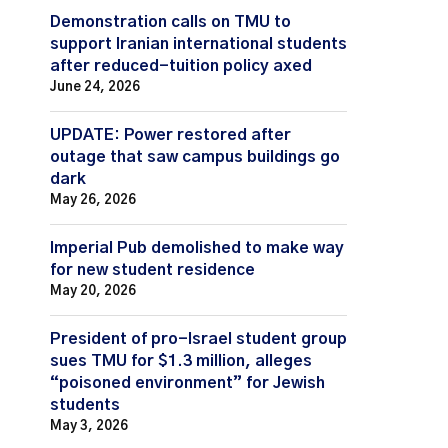
Demonstration calls on TMU to
support Iranian international students
after reduced-tuition policy axed
June 24, 2026
UPDATE: Power restored after
outage that saw campus buildings go
dark
May 26, 2026
Imperial Pub demolished to make way
for new student residence
May 20, 2026
President of pro-Israel student group
sues TMU for $1.3 million, alleges
“poisoned environment” for Jewish
students
May 3, 2026