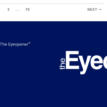
...
3
79
NEXT →
“The Eyeopener”