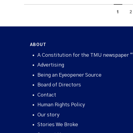
1
2
ABOUT
A Constitution for the TMU newspaper 
Advertising
Being an Eyeopener Source
Board of Directors
Contact
Human Rights Policy
Our story
Stories We Broke