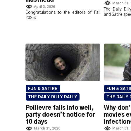
March 31,
April 3, 2026
The Daily Dil
Congratulations to the editors of Fall
and Satire spec
2026!
FUN & SATIRE
FUN & SATI
THE DAILY DILLY DALLY
THE DAILY 
Poilievre falls into well,
Why don’
party doesn’t notice for
movies e
10 days
infection
March 31, 2026
March 31,