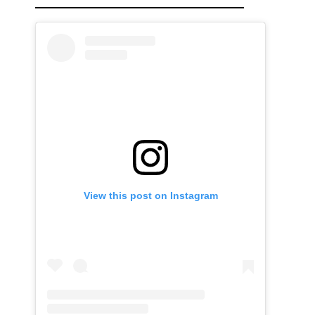
View this post on Instagram