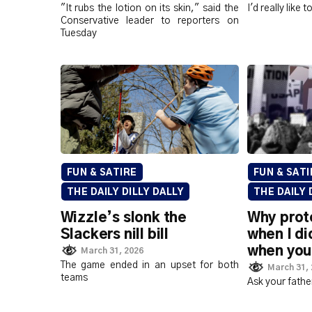
"It rubs the lotion on its skin," said the
I'd really like 
Conservative leader to reporters on
Tuesday
FUN & SATIRE
FUN & SATI
THE DAILY DILLY DALLY
THE DAILY 
Wizzle’s slonk the
Why prot
Slackers nill bill
when I di
when you
March 31, 2026
The game ended in an upset for both
March 31,
teams
Ask your fathe