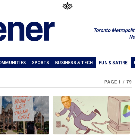
Toronto Metropolit
Ne
OMMUNITIES
SPORTS
BUSINESS & TECH
FUN & SATIRE
PAGE 1
/
79