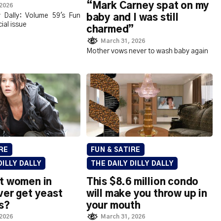
“Mark Carney spat on my
 2026
ly Dally: Volume 59's Fun
baby and I was still
ial issue
charmed”
March 31, 2026
Mother vows never to wash baby again
RE
FUN & SATIRE
DILLY DALLY
THE DAILY DILLY DALLY
t women in
This $8.6 million condo
ver get yeast
will make you throw up in
s?
your mouth
 2026
March 31, 2026