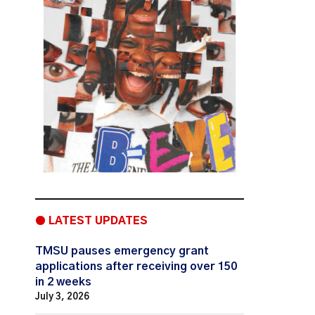
● LATEST UPDATES
TMSU pauses emergency grant
applications after receiving over 150
in 2 weeks
July 3, 2026