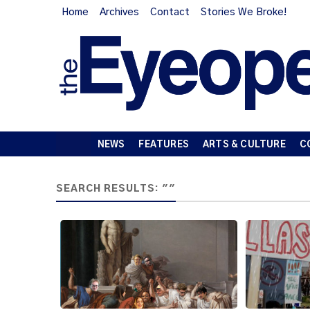
Home
Archives
Contact
Stories We Broke!
NEWS
FEATURES
ARTS & CULTURE
C
SEARCH RESULTS: ""