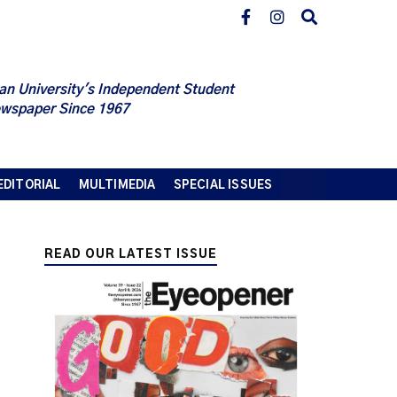
an University's Independent Student
wspaper Since 1967
EDITORIAL
MULTIMEDIA
SPECIAL ISSUES
READ OUR LATEST ISSUE