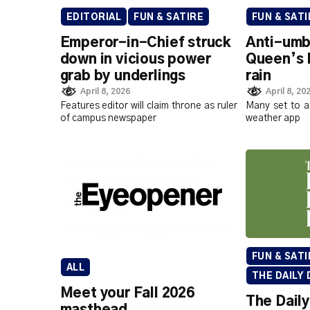
EDITORIAL
FUN & SATIRE
FUN & SATI
Emperor-in-Chief struck
Anti-umbr
down in vicious power
Queen’s 
grab by underlings
rain
April 8, 2026
April 8, 20
Features editor will claim throne as ruler
Many set to a
of campus newspaper
weather app
FUN & SATI
ALL
THE DAILY 
Meet your Fall 2026
The Daily
masthead