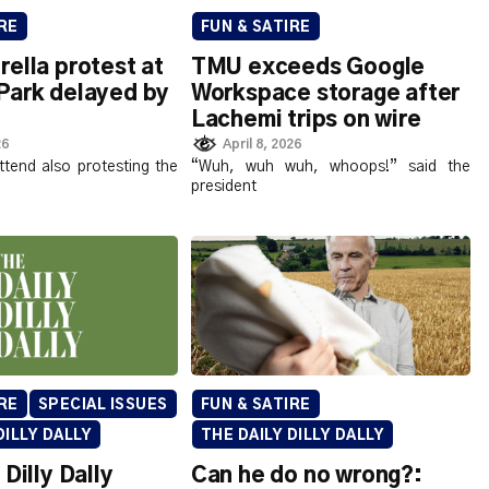
RE
FUN & SATIRE
ella protest at
TMU exceeds Google
Park delayed by
Workspace storage after
Lachemi trips on wire
26
April 8, 2026
ttend also protesting the
“Wuh, wuh wuh, whoops!” said the
president
RE
SPECIAL ISSUES
FUN & SATIRE
DILLY DALLY
THE DAILY DILLY DALLY
 Dilly Dally
Can he do no wrong?: