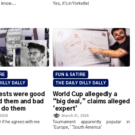
to know...
Yes, it's in Yorkville!
RE
FUN & SATIRE
DILLY DALLY
THE DAILY DILLY DALLY
ests were good
World Cup allegedly a
d them and bad
“big deal,” claims alleged
 do them
‘expert’
 2026
March 31, 2026
r if he agrees with me
Tournament apparently popular in
'Europe,' 'South America'