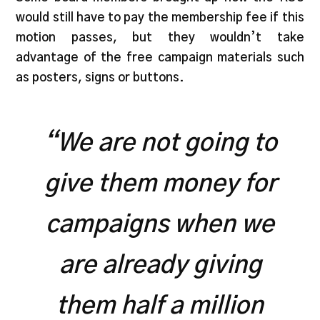
would still have to pay the membership fee if this
motion passes, but they wouldn’t take
advantage of the free campaign materials such
as posters, signs or buttons.
“We are not going to
give them money for
campaigns when we
are already giving
them half a million