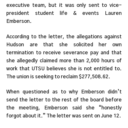
executive team, but it was only sent to vice-
president student life & events Lauren
Emberson.
According to the letter, the allegations against
Hudson are that she solicited her own
termination to receive severance pay and that
she allegedly claimed more than 2,000 hours of
work that UTSU believes she is not entitled to.
The union is seeking to reclaim $277,508.62.
When questioned as to why Emberson didn’t
send the letter to the rest of the board before
the m
eeting, Emberson said she “honestly
forgot about it.” The letter was sent on June 12.