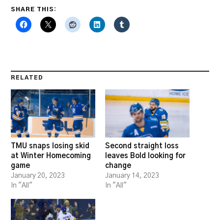
SHARE THIS:
RELATED
TMU snaps losing skid
Second straight loss
at Winter Homecoming
leaves Bold looking for
game
change
January 20, 2023
January 14, 2023
In "All"
In "All"