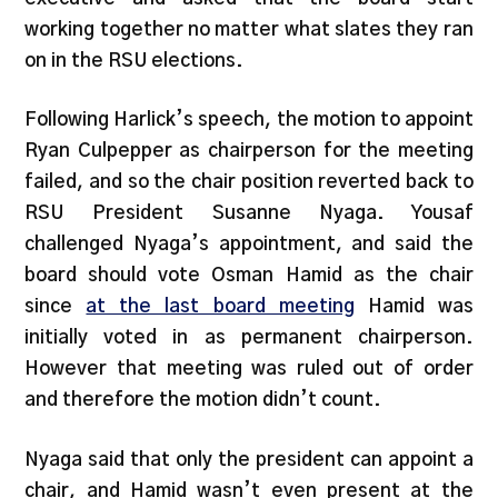
working together no matter what slates they ran
on in the RSU elections.
Following Harlick’s speech, the motion to appoint
Ryan Culpepper as chairperson for the meeting
failed, and so the chair position reverted back to
RSU President Susanne Nyaga. Yousaf
challenged Nyaga’s appointment, and said the
board should vote Osman Hamid as the chair
since
at the last board meeting
Hamid was
initially voted in as permanent chairperson.
However that meeting was ruled out of order
and therefore the motion didn’t count.
Nyaga said that only the president can appoint a
chair, and Hamid wasn’t even present at the