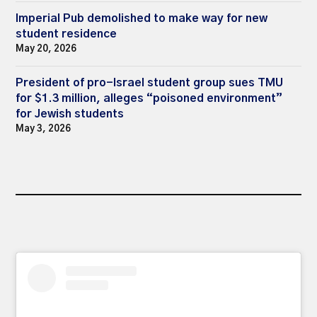
Imperial Pub demolished to make way for new
student residence
May 20, 2026
President of pro-Israel student group sues TMU
for $1.3 million, alleges “poisoned environment”
for Jewish students
May 3, 2026