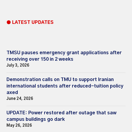
● LATEST UPDATES
TMSU pauses emergency grant applications after
receiving over 150 in 2 weeks
July 3, 2026
Demonstration calls on TMU to support Iranian
international students after reduced-tuition policy
axed
June 24, 2026
UPDATE: Power restored after outage that saw
campus buildings go dark
May 26, 2026