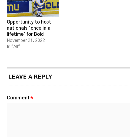
Opportunity to host
nationals ‘once in a
lifetime’ for Bold
November 21, 2022
In "All"
LEAVE A REPLY
Comment
*