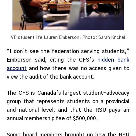
VP student life Lauren Emberson. Photo: Sarah Krichel
“
I don’t see the federation serving students,”
Emberson said, citing the CFS’s
hidden bank
account
and how there was no access given to
view the audit of the bank account.
The CFS is Canada’s largest student-advocacy
group that represents students on a provincial
and national level, and that the RSU pays an
annual membership fee of $500,000.
Some board members brought up how the RSU