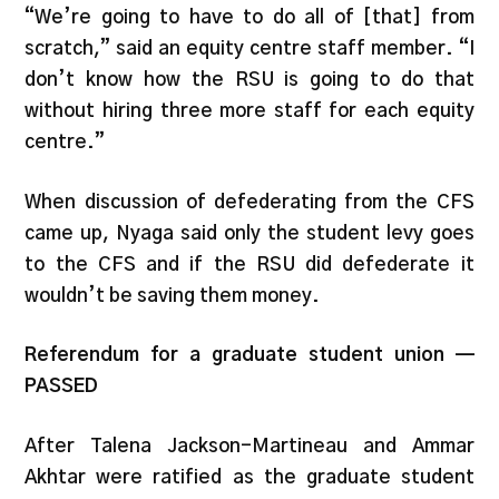
“We’re going to have to do all of [that] from
scratch,” said an equity centre staff member. “I
don’t know how the RSU is going to do that
without hiring three more staff for each equity
centre.”
When discussion of defederating from the CFS
came up, Nyaga said only the student levy goes
to the CFS and if the RSU did defederate it
wouldn’t be saving them money.
Referendum for a graduate student union —
PASSED
After Talena Jackson-Martineau and Ammar
Akhtar were ratified as the graduate student