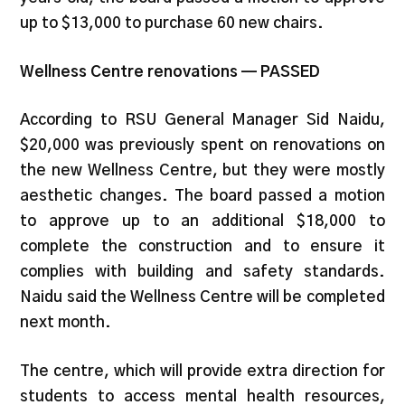
up to $13,000 to purchase 60 new chairs.
Wellness Centre renovations — PASSED
According to RSU General Manager Sid Naidu,
$20,000 was previously spent on renovations on
the new Wellness Centre, but they were mostly
aesthetic changes. The board passed a motion
to approve up to an additional $18,000 to
complete the construction and to ensure it
complies with building and safety standards.
Naidu said the Wellness Centre will be completed
next month.
The centre, which will provide extra direction for
students to access mental health resources,