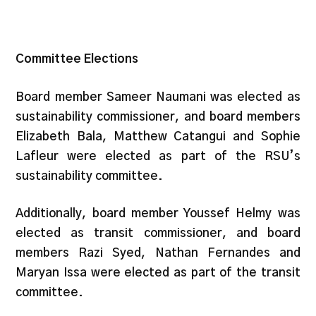
Committee Elections
Board member Sameer Naumani was elected as
sustainability commissioner, and board members
Elizabeth Bala, Matthew Catangui and Sophie
Lafleur were elected as part of the RSU’s
sustainability committee.
Additionally, board member Youssef Helmy was
elected as transit commissioner, and board
members Razi Syed, Nathan Fernandes and
Maryan Issa were elected as part of the transit
committee.