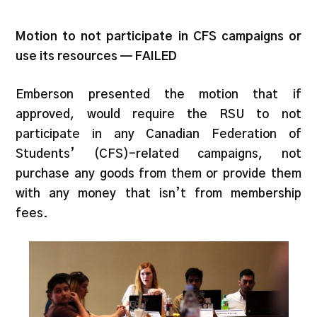
Motion to not participate in CFS campaigns or
use its resources — FAILED
Emberson presented the motion that if
approved, would require the RSU to not
participate in any Canadian Federation of
Students’ (CFS)-related campaigns, not
purchase any goods from them or provide them
with any money that isn’t from membership
fees.