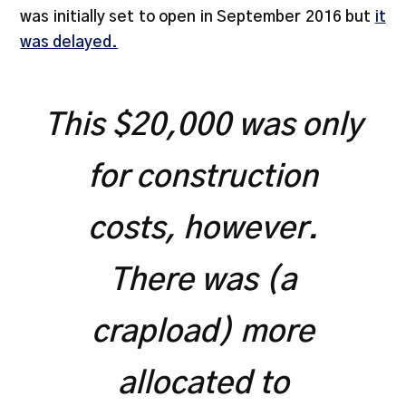
was initially set to open in September 2016 but
it
was delayed.
This $20,000 was only
for construction
costs, however.
There was (a
crapload) more
allocated to