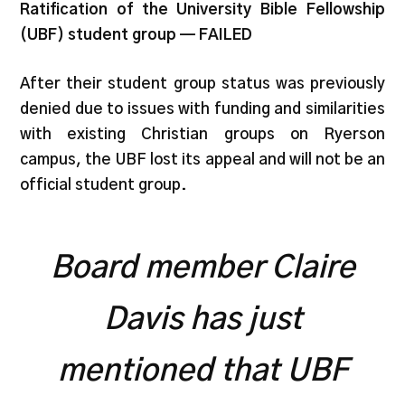
Ratification of the University Bible Fellowship
(UBF) student group — FAILED
After their student group status was previously
denied due to issues with funding and similarities
with existing Christian groups on Ryerson
campus, the UBF lost its appeal and will not be an
official student group.
Board member Claire
Davis has just
mentioned that UBF