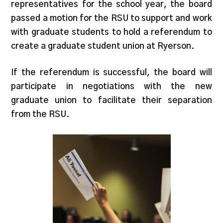
representatives for the school year, the board
passed a motion for the RSU to support and work
with graduate students to hold a referendum to
create a graduate student union at Ryerson.
If the referendum is successful, the board will
participate in negotiations with the new
graduate union to facilitate their separation
from the RSU.