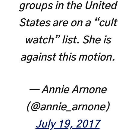
groups in the United
States are on a “cult
watch” list. She is
against this motion.
— Annie Arnone
(@annie_arnone)
July 19, 2017