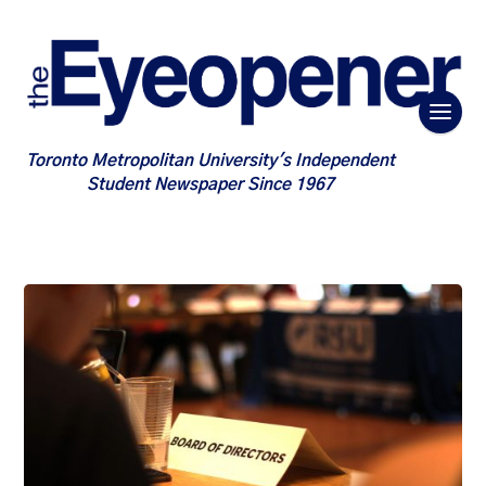
Toronto Metropolitan University's Independent
Student Newspaper Since 1967