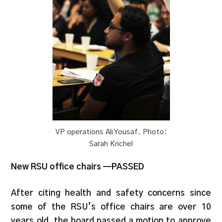
VP operations Ali Yousaf. Photo:
Sarah Krichel
New RSU office chairs —PASSED
After citing health and safety concerns since
some of the RSU’s office chairs are over 10
years old, the board passed a motion to approve