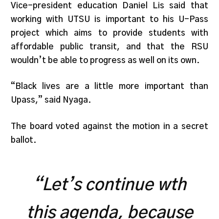
Vice-president education Daniel Lis said that
working with UTSU is important to his U-Pass
project which aims to provide students with
affordable public transit, and that th
e RSU
wouldn’t be able to progress as well on its own.
“Black lives are a little more important than
Upass,” said Nyaga.
The board voted against the motion in a secret
ballot.
“Let’s continue wth
this agenda, because