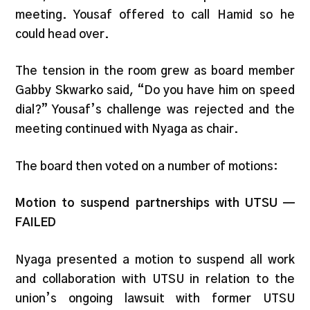
meeting. Yousaf offered to call Hamid so he
could head over.
The tension in the room grew as board member
Gabby Skwarko said, “Do you have him on speed
dial?” Yousaf’s challenge was
rejected and the
meeting continued with Nyaga as chair.
The board then voted on a number of motions:
Motion to suspend partnerships with UTSU —
FAILED
Nyaga presented a motion to suspend all work
and collaboration with UTSU in relation to the
union’s ongoing lawsuit with former UTSU