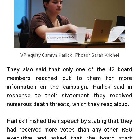
VP equity Camryn Harlick. Photo: Sarah Krichel
They also said that only one of the 42 board
members reached out to them for more
information on the c
ampaign. Harlick said in
response to their statement they received
numerous death threats, which they read aloud.
Harlick finished their speech by stating that they
had received more votes than any other RSU
executive and asked that the board start