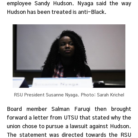
employee Sandy Hudson. Nyaga said the way
Hudson has been treated is anti-Black.
RSU President Susanne Nyaga. Photo: Sarah Krichel
Board member Salman Faruqi then brought
forward a letter from UTSU that stated why the
union chose to pursue a lawsuit against Hudson.
The statement was directed towards the RSU