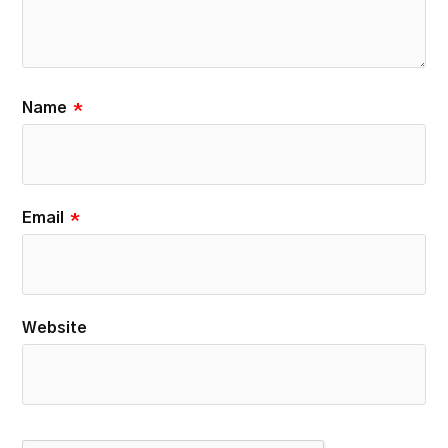
Name
*
Email
*
Website