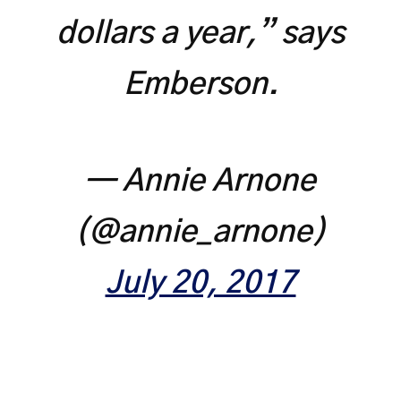
dollars a year,” says
Emberson.
— Annie Arnone
(@annie_arnone)
July 20, 2017