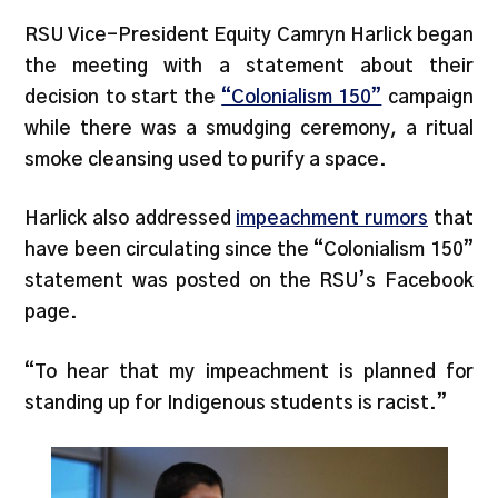
RSU Vice-President Equity Camryn Harlick began
the meeting with a statement about their
decision to start the
“Colonialism 150”
campaign
while there was a smudging ceremony, a ritual
smoke cleansing used to purify a space.
Harlick also addressed
impeachment rumors
that
have been circulating since the “Colonialism 150”
statement was posted on the RSU’s Facebook
page.
“To hear that my impeachment is planned for
standing up for Indigenous students is racist.”