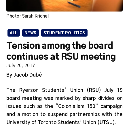
Photo: Sarah Krichel
ALL
NEWS
STUDENT POLITICS
Tension among the board
continues at RSU meeting
July 20, 2017
By Jacob Dubé
The Ryerson Students’ Union (RSU) July 19
board meeting was marked by sharp divides on
issues such as the “Colonialism 150” campaign
and a motion to suspend partnerships with the
University of Toronto Students’ Union (UTSU).