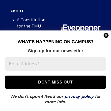
ABOUT
A Constitution
for the TMU
newspaper “The
Eyeopener”
WHAT'S HAPPENING ON CAMPUS?
Advertising
Sign up for our newsletter
Being an
Eyeopener
Source
Board of
Directors
Contact
We don’t spam! Read our
privacy policy
for
Human Rights
more info.
Policy