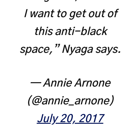
I want to get out of
this anti-black
space,” Nyaga says.
— Annie Arnone
(@annie_arnone)
July 20, 2017