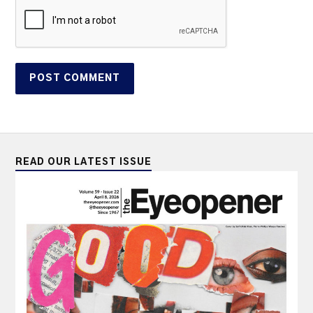
READ OUR LATEST ISSUE