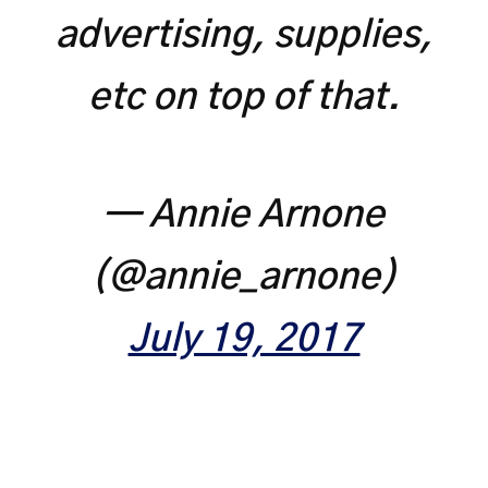
advertising, supplies,
etc on top of that.
— Annie Arnone
(@annie_arnone)
July 19, 2017