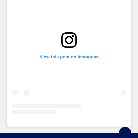
View this post on Instagram